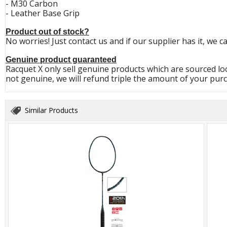
- M30 Carbon
- Leather Base Grip
Product out of stock?
No worries! Just contact us and if our supplier has it, we c
Genuine product guaranteed
Racquet X only sell genuine products which are sourced loc
not genuine, we will refund triple the amount of your purc
Similar Products