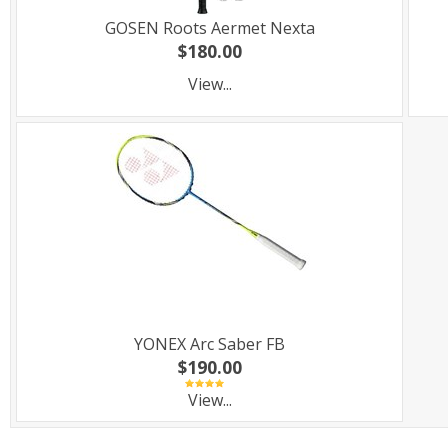
GOSEN Roots Aermet Nexta
$180.00
View...
YONEX Arc Saber FB
$190.00
View...