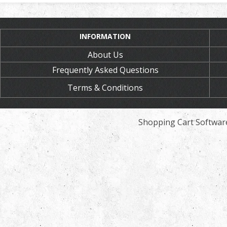
INFORMATION
About Us
Frequently Asked Questions
Terms & Conditions
Shopping Cart Softwar