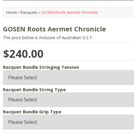
Home
»
Racquets
»
GOSEN Roots Aermet Chronicle
GOSEN Roots Aermet Chronicle
The price below is inclusive of Australian G.S.T.
$240.00
Racquet Bundle Stringing Tension
Racquet Bundle String Type
Racquet Bundle Grip Type