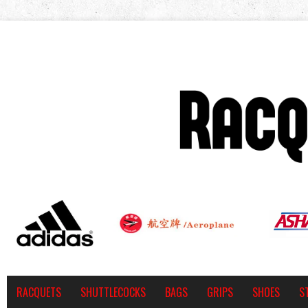
RACQUETS
SHUTTLECOCKS
BAGS
GRIPS
SHOES
S