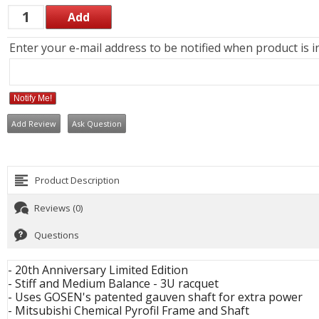
Enter your e-mail address to be notified when product is i
Notify Me!
Add Review
Ask Question
Product Description
Reviews (0)
Questions
- 20th Anniversary Limited Edition
- Stiff and Medium Balance - 3U racquet
- Uses GOSEN's patented gauven shaft for extra power
- Mitsubishi Chemical Pyrofil Frame and Shaft