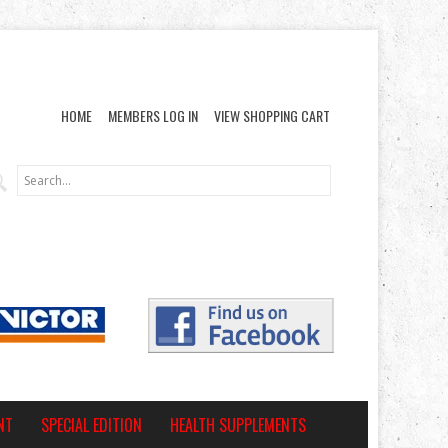
HOME
MEMBERS LOG IN
VIEW SHOPPING CART
NT
SPECIAL EDITION
HEALTH SUPPLEMENTS