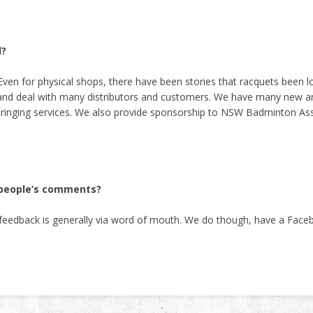
d?
Even for physical shops, there have been stories that racquets been los
 and deal with many distributors and customers. We have many new and
tringing services. We also provide sponsorship to NSW Badminton Ass
e people’s comments?
r feedback is generally via word of mouth. We do though, have a Fac