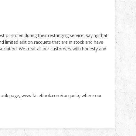
t or stolen during their restringing service. Saying that
 limited edition racquets that are in stock and have
ociation. We treat all our customers with honesty and
ebook page,
www.facebook.com/racquetx
, where our