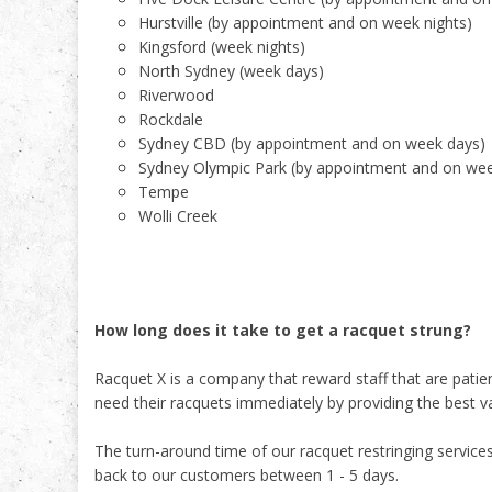
Hurstville (by appointment and on week nights)
Kingsford (week nights)
North Sydney (week days)
Riverwood
Rockdale
Sydney CBD (by appointment and on week days)
Sydney Olympic Park (by appointment and on we
Tempe
Wolli Creek
How long does it take to get a racquet strung?
Racquet X is a company that reward staff that are pati
need their racquets immediately by providing the best v
The turn-around time of our racquet restringing servic
back to our customers between 1 - 5 days.