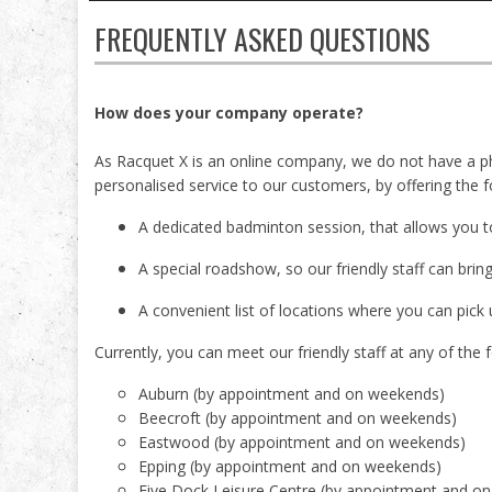
FREQUENTLY ASKED QUESTIONS
How does your company operate?
As Racquet X is an online company, we do not have a ph
personalised service to our customers, by offering the f
A dedicated badminton session, that allows you t
A special roadshow, so our friendly staff can brin
A convenient list of locations where you can pick 
Currently, you can meet our friendly staff at any of the f
Auburn (by appointment and on weekends)
Beecroft (by appointment and on weekends)
Eastwood (by appointment and on weekends)
Epping (by appointment and on weekends)
Five Dock Leisure Centre (by appointment and o