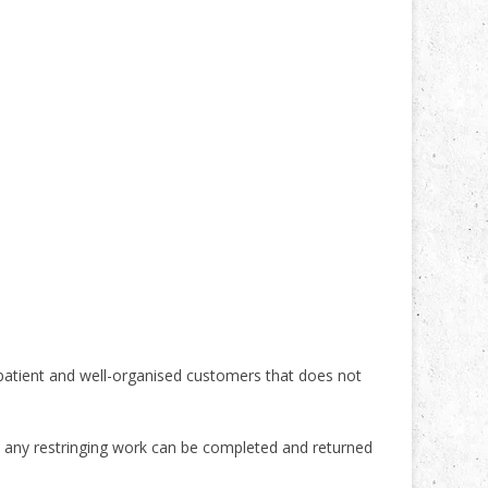
 patient and well-organised customers that does not
, any restringing work can be completed and returned