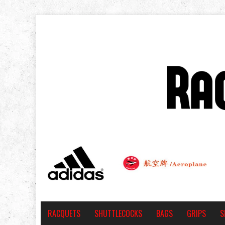
RACQUETS
SHUTTLECOCKS
BAGS
GRIPS
S