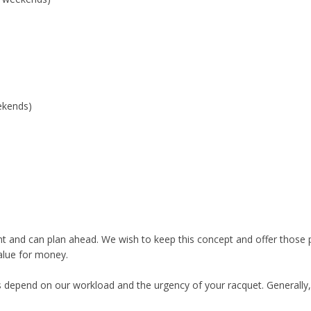
ekends)
ent and can plan ahead. We wish to keep this concept and offer those
alue for money.
es depend on our workload and the urgency of your racquet. Generally