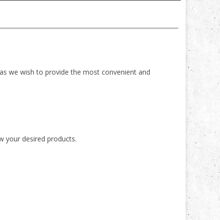
 as we wish to provide the most convenient and
ew your desired products.