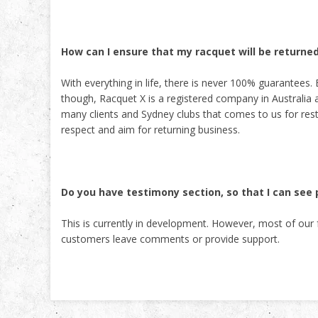
How can I ensure that my racquet will be returne
With everything in life, there is never 100% guarantees. 
though, Racquet X is a registered company in Australia
many clients and Sydney clubs that comes to us for res
respect and aim for returning business.
Do you have testimony section, so that I can se
This is currently in development. However, most of ou
customers leave comments or provide support.