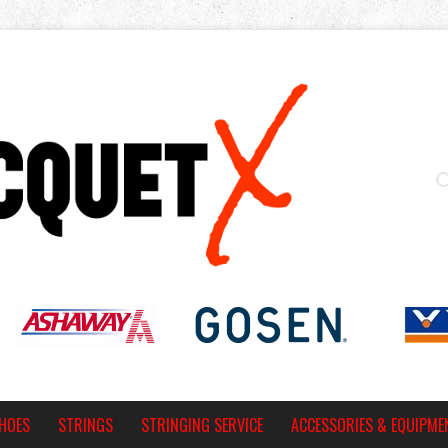
HOES
STRINGS
STRINGING SERVICE
ACCESSORIES & EQUIPME