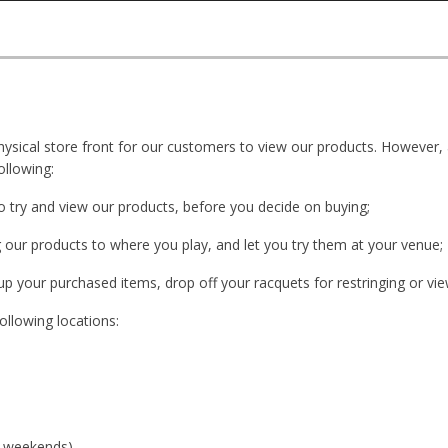
ysical store front for our customers to view our products. However,
ollowing:
o try and view our products, before you decide on buying;
g our products to where you play, and let you try them at your venue;
up your purchased items, drop off your racquets for restringing or vi
ollowing locations:
n weekends)