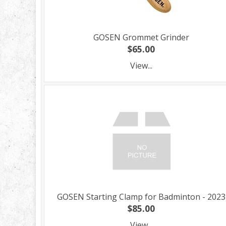
GOSEN Grommet Grinder
$65.00
View...
GOSEN Starting Clamp for Badminton - 2023
$85.00
View...