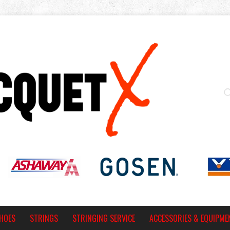
HOES
STRINGS
STRINGING SERVICE
ACCESSORIES & EQUIPME