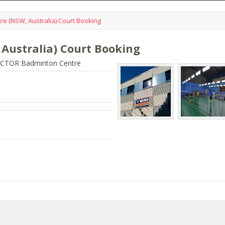
e (NSW, Australia) Court Booking
Australia) Court Booking
VICTOR Badminton Centre