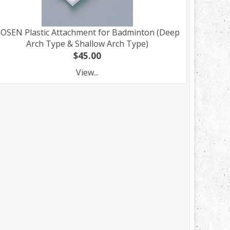
OSEN Plastic Attachment for Badminton (Deep
Arch Type & Shallow Arch Type)
$45.00
View...