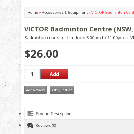
Home
»
Accessories & Equipment
»
VICTOR Badminton Centr
VICTOR Badminton Centre (NSW, 
Badminton courts for hire from 8:00pm to 11:00pm at 
$26.00
Add Review
Ask Question
Product Description
Reviews (0)