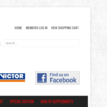
HOME
MEMBERS LOG IN
VIEW SHOPPING CART
NT
SPECIAL EDITION
HEALTH SUPPLEMENTS