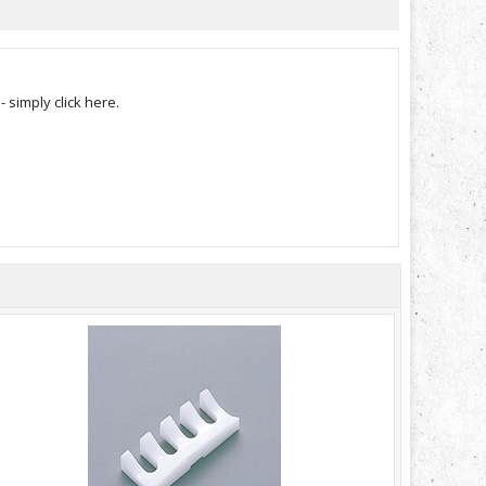
simply click here.