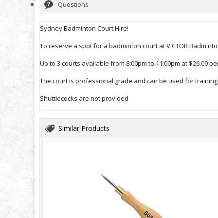
Questions
Sydney Badminton Court Hire!
To reserve a spot for a badminton court at VICTOR Badminton
Up to 3 courts available from 8:00pm to 11:00pm at $26.00 per
The court is professional grade and can be used for training 
Shuttlecocks are not provided.
Similar Products