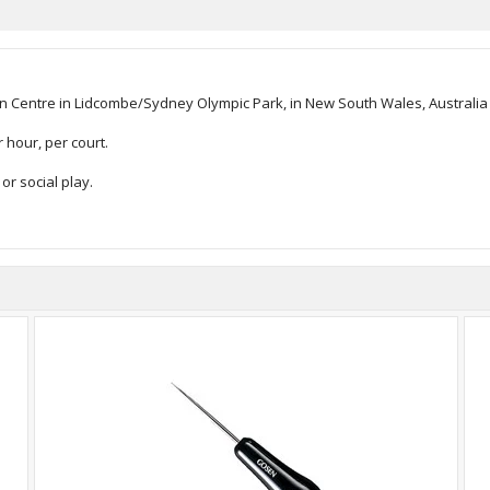
 Centre in Lidcombe/Sydney Olympic Park, in New South Wales, Australia - 
 hour, per court.
or social play.