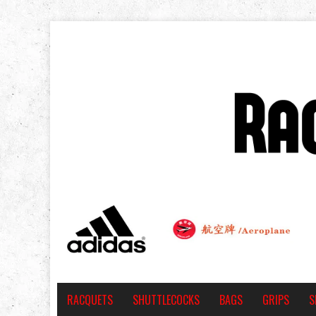
RACQUETS
SHUTTLECOCKS
BAGS
GRIPS
S