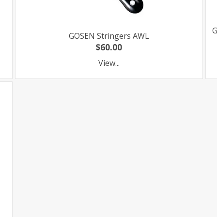
G
GOSEN Stringers AWL
$60.00
View...