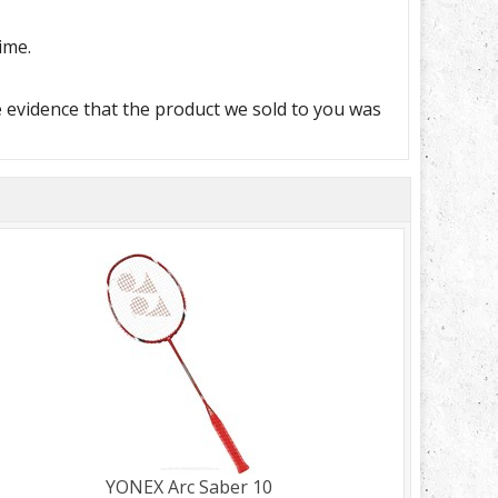
ime.
e evidence that the product we sold to you was
YONEX Arc Saber 10