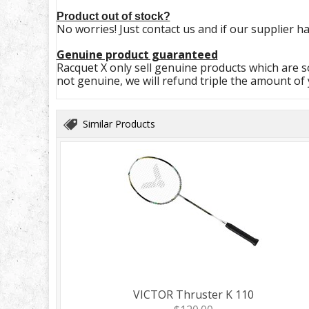
Product out of stock?
No worries! Just contact us and if our supplier ha
Genuine product guaranteed
Racquet X only sell genuine products which are so
not genuine, we will refund triple the amount of
Similar Products
VICTOR Thruster K 110