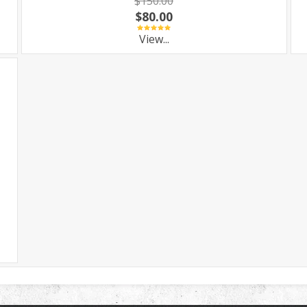
$150.00
$80.00
View...