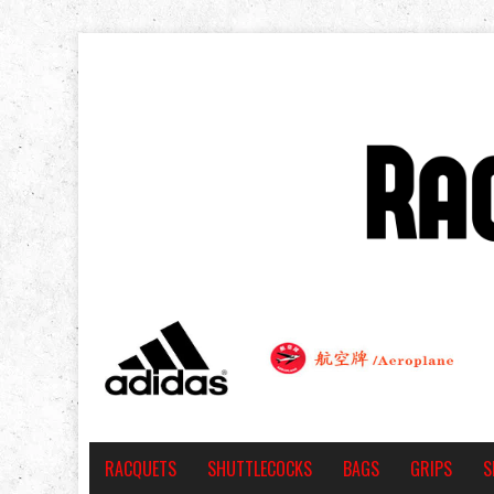
RACQUETS
SHUTTLECOCKS
BAGS
GRIPS
S