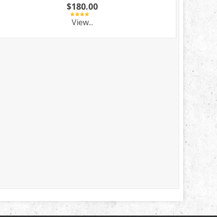
$180.00
View...