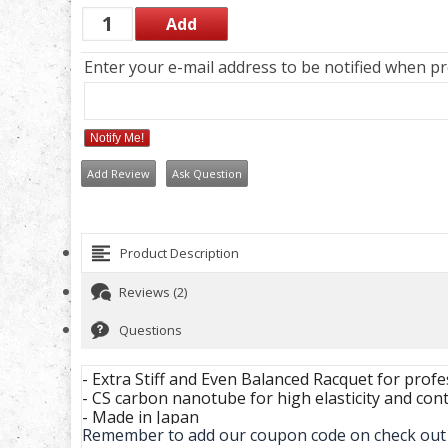
Enter your e-mail address to be notified when pro
Notify Me!
Add Review
Ask Question
Product Description
Reviews (2)
Questions
- Extra Stiff and Even Balanced Racquet for profe
- CS carbon nanotube for high elasticity and cont
- Made in Japan
Remember to add our coupon code on check out