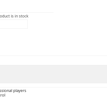
duct is in stock
ssional players
rol