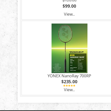
$120.00
$99.00
View...
YONEX NanoRay 700RP
$235.00
View...