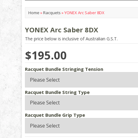
Home
»
Racquets
»
YONEX Arc Saber 8DX
YONEX Arc Saber 8DX
The price below is inclusive of Australian G.S.T.
$195.00
Racquet Bundle Stringing Tension
Racquet Bundle String Type
Racquet Bundle Grip Type