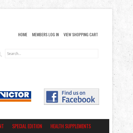
HOME
MEMBERS LOG IN
VIEW SHOPPING CART
NT
SPECIAL EDITION
HEALTH SUPPLEMENTS