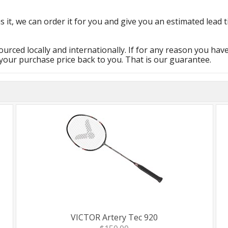
s it, we can order it for you and give you an estimated lead t
urced locally and internationally. If for any reason you hav
 your purchase price back to you. That is our guarantee.
VICTOR Artery Tec 920