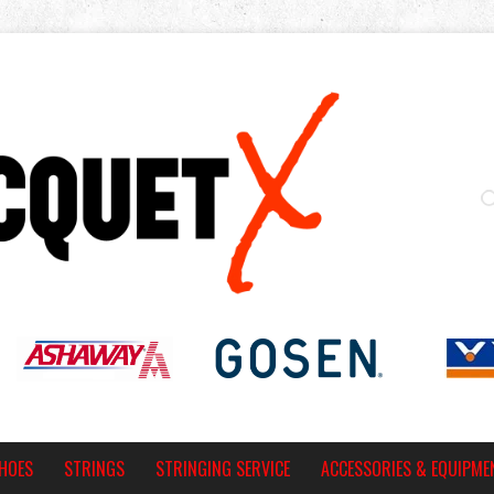
HOES
STRINGS
STRINGING SERVICE
ACCESSORIES & EQUIPME